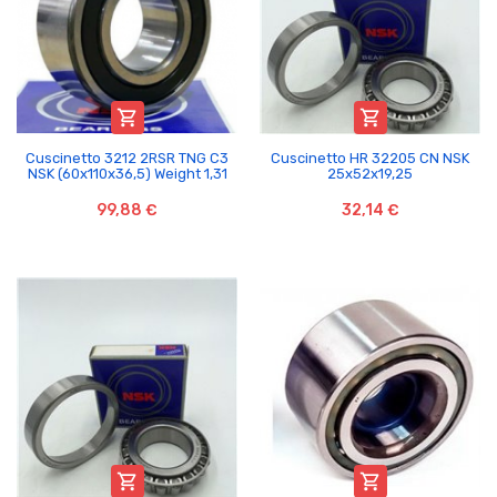


Cuscinetto 3212 2RSR TNG C3
Cuscinetto HR 32205 CN NSK
NSK (60x110x36,5) Weight 1,31
25x52x19,25
99,88 €
32,14 €

