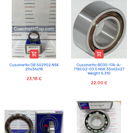


Cuscinetto DB 502902 NSK
Cuscinetto BD35-17A-A-
29x36x18
T1XCG2-03 5 NSK 35x65x27
Weight 0,310
23,18 €
22,00 €