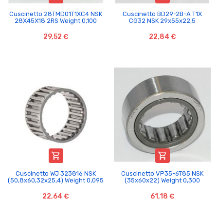
Cuscinetto 28TMD01T1XC4 NSK
Cuscinetto BD29-2B-A T1X
28X45X18 2RS Weight 0,100
CG32 NSK 29x55x22,5
29,52 €
22,84 €


Cuscinetto WJ 323816 NSK
Cuscinetto VP35-6T85 NSK
(50,8x60,32x25,4) Weight 0,095
(35x60x22) Weight 0,300
22,64 €
61,18 €