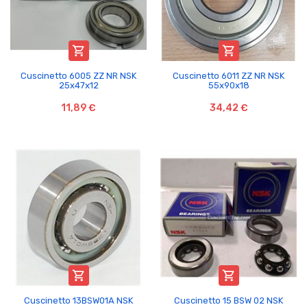


Cuscinetto 6005 ZZ NR NSK
Cuscinetto 6011 ZZ NR NSK
25x47x12
55x90x18
11,89 €
34,42 €


Cuscinetto 13BSW01A NSK
Cuscinetto 15 BSW 02 NSK