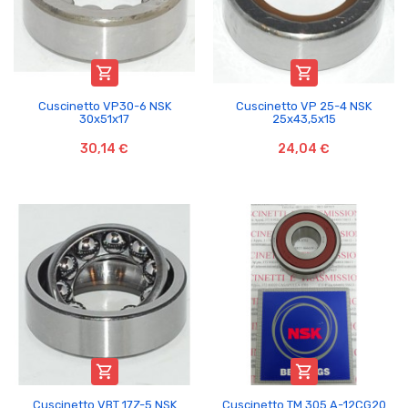


Cuscinetto VP30-6 NSK
Cuscinetto VP 25-4 NSK
30x51x17
25x43,5x15
30,14 €
24,04 €


Cuscinetto VBT 17Z-5 NSK
Cuscinetto TM 305 A-12CG20