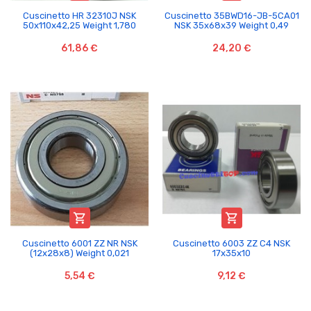
Cuscinetto HR 32310J NSK
Cuscinetto 35BWD16-JB-5CA01
50x110x42,25 Weight 1,780
NSK 35x68x39 Weight 0,49
61,86 €
24,20 €


Cuscinetto 6001 ZZ NR NSK
Cuscinetto 6003 ZZ C4 NSK
(12x28x8) Weight 0,021
17x35x10
5,54 €
9,12 €