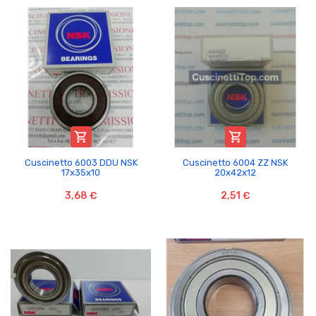


Cuscinetto 6003 DDU NSK
Cuscinetto 6004 ZZ NSK
17x35x10
20x42x12
3,68 €
2,51 €