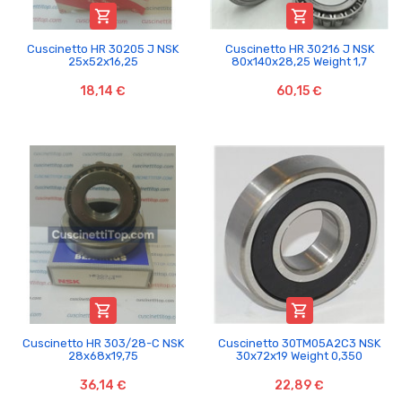


Cuscinetto HR 30205 J NSK
Cuscinetto HR 30216 J NSK
25x52x16,25
80x140x28,25 Weight 1,7
18,14 €
60,15 €


Cuscinetto HR 303/28-C NSK
Cuscinetto 30TM05A2C3 NSK
28x68x19,75
30x72x19 Weight 0,350
36,14 €
22,89 €