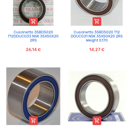


Cuscinetto 35BD5020
Cuscinetto 35BD5020 T12
T12DDUCG33 NSK 35X50X20
DDUCG21 NSK 35X50X20 2RS
2RS
Weight 0,170
26,14 €
14,27 €

