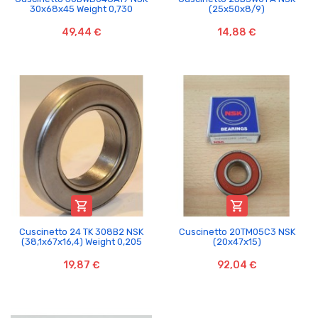
30x68x45 Weight 0,730
(25x50x8/9)
49,44 €
14,88 €


Cuscinetto 24 TK 308B2 NSK
Cuscinetto 20TM05C3 NSK
(38,1x67x16,4) Weight 0,205
(20x47x15)
19,87 €
92,04 €