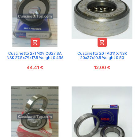


Cuscinetto 27TM09 CG27 SA
Cuscinetto 20 TAG11 X NSK
NSK 27,5x79x17,5 Weight 0,436
20x37x10,5 Weight 0,50
44,41 €
12,00 €