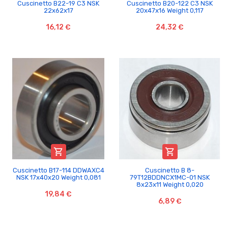
Cuscinetto B22-19 C3 NSK
Cuscinetto B20-122 C3 NSK
22x62x17
20x47x16 Weight 0,117
16,12 €
24,32 €


Cuscinetto B17-114 DDWAXC4
Cuscinetto B 8-
NSK 17x40x20 Weight 0,081
79T12BDDNCX1MC-01 NSK
8x23x11 Weight 0,020
19,84 €
6,89 €