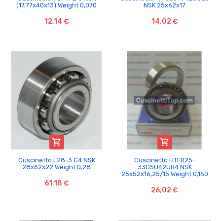
(17,77x40x13) Weight 0,070
NSK 25x62x17
12,14 €
14,02 €


Cuscinetto L28-3 C4 NSK
Cuscinetto HTFR25-
28x62x22 Weight 0,28
33G5U42UR4 NSK
25x52x16,25/15 Weight 0,150
61,18 €
26,02 €