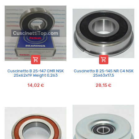


Cuscinetto B 25-147 CMR NSK
Cuscinetto B 25-145 NR C4 NSK
25x62x19 Weight 0,263
25x63x17,5
14,02 €
28,15 €