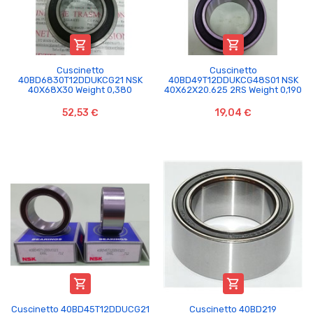


Cuscinetto
Cuscinetto
40BD6830T12DDUKCG21 NSK
40BD49T12DDUKCG48S01 NSK
40X68X30 Weight 0,380
40X62X20.625 2RS Weight 0,190
52,53 €
19,04 €


Cuscinetto 40BD45T12DDUCG21
Cuscinetto 40BD219