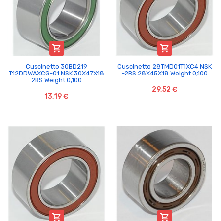


Cuscinetto 30BD219
Cuscinetto 28TMD01T1XC4 NSK
T12DDWAXCG-01 NSK 30X47X18
-2RS 28X45X18 Weight 0,100
2RS Weight 0,100
29,52 €
13,19 €

