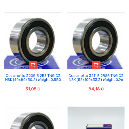


Cuscinetto 3208 B 2RS TNG C3
Cuscinetto 3211 B 2RSR TNG C3
NSK (40x80x30,2) Weight 0,580
NSK (55x100x33,3) Weight 0,96
51,05 €
84,18 €