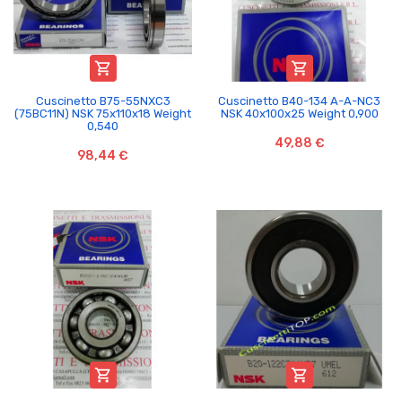


Cuscinetto B75-55NXC3
Cuscinetto B40-134 A-A-NC3
(75BC11N) NSK 75x110x18 Weight
NSK 40x100x25 Weight 0,900
0,540
49,88 €
98,44 €

