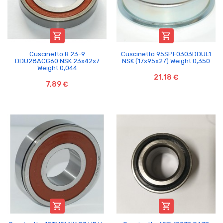


Cuscinetto B 23-9
Cuscinetto 95SPF0303DDUL1
DDU28ACG60 NSK 23x42x7
NSK (17x95x27) Weight 0,350
Weight 0,044
21,18 €
7,89 €

