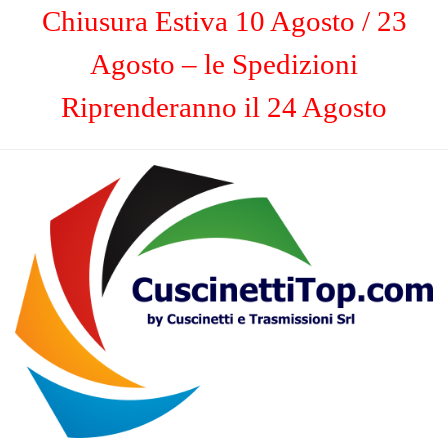
Chiusura Estiva 10 Agosto / 23
Agosto – le Spedizioni
Riprenderanno il 24 Agosto