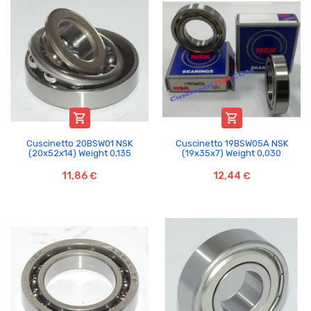


Cuscinetto 20BSW01 NSK
Cuscinetto 19BSW05A NSK
(20x52x14) Weight 0,135
(19x35x7) Weight 0,030
11,86 €
12,44 €