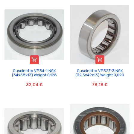


Cuscinetto VP34-1 NSK
Cuscinetto VP32Z-3 NSK
(34x58x13) Weight 0,128
(32,5x49x13) Weight 0,090
32,04 €
78,18 €