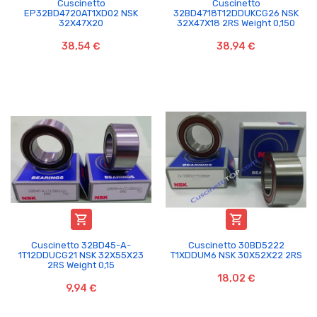
Cuscinetto
Cuscinetto
EP32BD4720AT1XD02 NSK
32BD4718T12DDUKCG26 NSK
32X47X20
32X47X18 2RS Weight 0,150
38,54 €
38,94 €


Cuscinetto 32BD45-A-
Cuscinetto 30BD5222
1T12DDUCG21 NSK 32X55X23
T1XDDUM6 NSK 30X52X22 2RS
2RS Weight 0,15
18,02 €
9,94 €