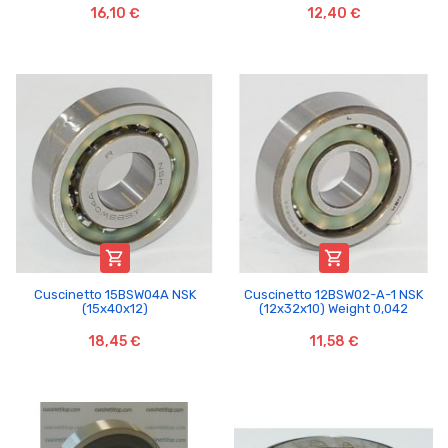
16,10 €
12,40 €


Cuscinetto 15BSW04A NSK
Cuscinetto 12BSW02-A-1 NSK
(15x40x12)
(12x32x10) Weight 0,042
18,45 €
11,58 €