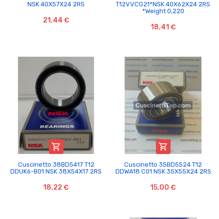
NSK 40X57X24 2RS
T12VVCG21*NSK 40X62X24 2RS
*Weight 0,220
21,44 €
18,41 €


Cuscinetto 38BD5417 T12
Cuscinetto 35BD5524 T12
DDUK6-B01 NSK 38X54X17 2RS
DDWA18 C01 NSK 35X55X24 2RS
18,22 €
15,00 €