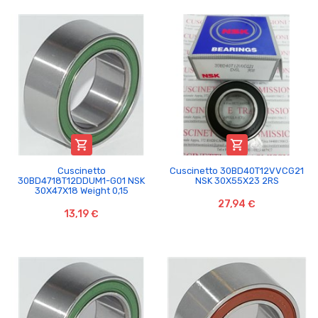


Cuscinetto
Cuscinetto 30BD40T12VVCG21
30BD4718T12DDUM1-G01 NSK
NSK 30X55X23 2RS
30X47X18 Weight 0,15
27,94 €
13,19 €