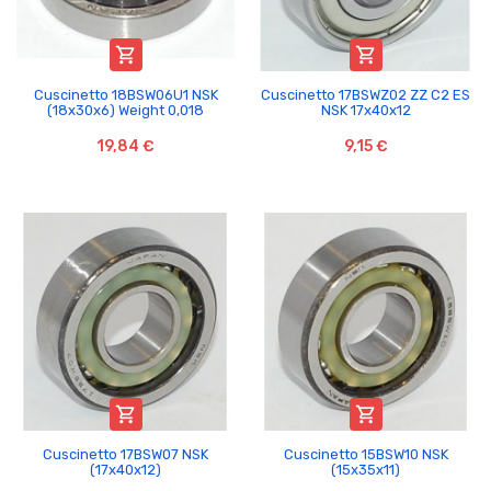


Cuscinetto 18BSW06U1 NSK
Cuscinetto 17BSWZ02 ZZ C2 ES
(18x30x6) Weight 0,018
NSK 17x40x12
19,84 €
9,15 €


Cuscinetto 17BSW07 NSK
Cuscinetto 15BSW10 NSK
(17x40x12)
(15x35x11)