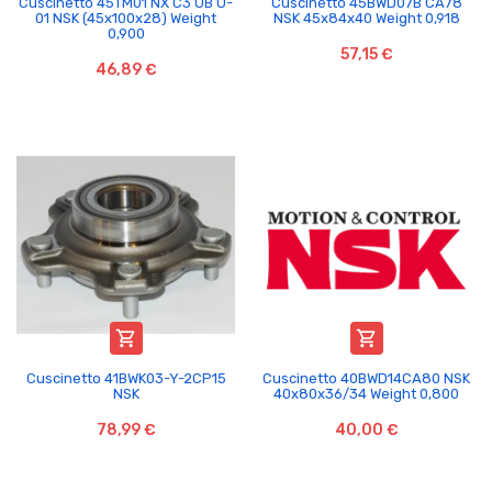
Cuscinetto 45TM01 NX C3 UB U-
Cuscinetto 45BWD07B CA78
01 NSK (45x100x28) Weight
NSK 45x84x40 Weight 0,918
0,900
57,15 €
46,89 €


Cuscinetto 41BWK03-Y-2CP15
Cuscinetto 40BWD14CA80 NSK
NSK
40x80x36/34 Weight 0,800
78,99 €
40,00 €