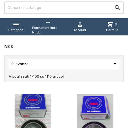

more_horiz


shopping_cart
0
Permanent links
Categorie
Account
Carrello
block
Nsk

Rilevanza
Visualizzati 1-100 su 1110 articoli