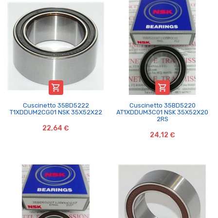


Cuscinetto 35BD5222
Cuscinetto 35BD5220
T1XDDUM2CG01 NSK 35X52X22
AT1XDDUM3C01 NSK 35X52X20
2RS
22,64 €
24,12 €