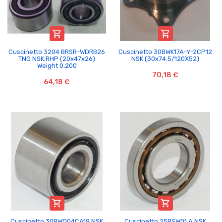


Cuscinetto 3204 BRSR-WDRB26
Cuscinetto 30BWK17A-Y-2CP12
TNG NSK,RHP (20x47x26)
NSK (30x74.5/120X52)
Weight 0,200
70,18 €
64,18 €


Cuscinetto 30BWD04CA19 NSK
Cuscinetto 25BSW01 A NSK