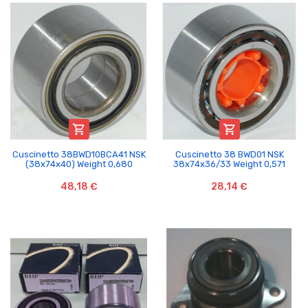


Cuscinetto 38BWD10BCA41 NSK
Cuscinetto 38 BWD01 NSK
(38x74x40) Weight 0,680
38x74x36/33 Weight 0,571
48,18 €
28,14 €