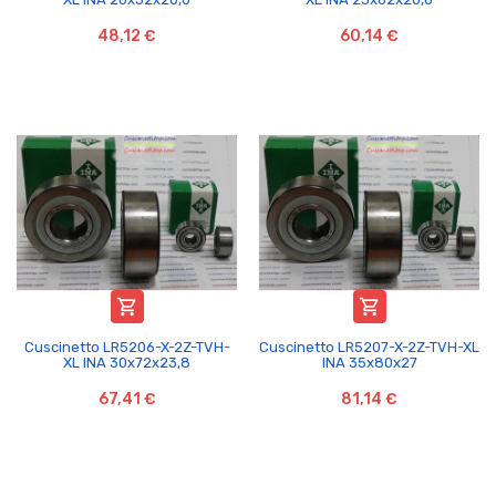
48,12 €
60,14 €


Cuscinetto LR5206-X-2Z-TVH-
Cuscinetto LR5207-X-2Z-TVH-XL
XL INA 30x72x23,8
INA 35x80x27
67,41 €
81,14 €