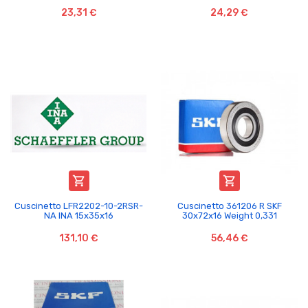
23,31 €
24,29 €


Cuscinetto LFR2202-10-2RSR-
Cuscinetto 361206 R SKF
NA INA 15x35x16
30x72x16 Weight 0,331
131,10 €
56,46 €