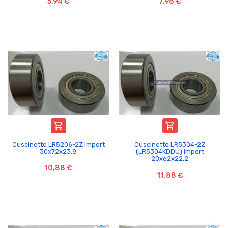
5,94 €
7,98 €


Cuscinetto LR5206-2Z Import
Cuscinetto LR5304-2Z
30x72x23,8
(LR5304KDDU) Import
20x62x22,2
10,88 €
11,88 €