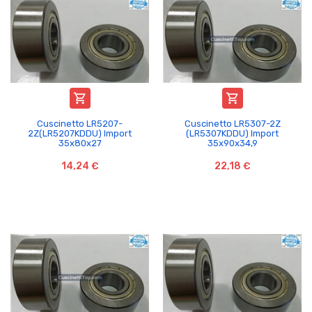


Cuscinetto LR5207-
Cuscinetto LR5307-2Z
2Z(LR5207KDDU) Import
(LR5307KDDU) Import
35x80x27
35x90x34,9
14,24 €
22,18 €