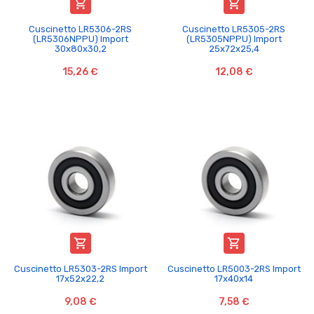


Cuscinetto LR5306-2RS
Cuscinetto LR5305-2RS
(LR5306NPPU) Import
(LR5305NPPU) Import
30x80x30,2
25x72x25,4
15,26 €
12,08 €


Cuscinetto LR5303-2RS Import
Cuscinetto LR5003-2RS Import
17x52x22,2
17x40x14
9,08 €
7,58 €