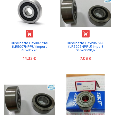


Cuscinetto LR5007-2RS
Cuscinetto LR5205-2RS
(LR5007NPPU) Import
(LR5205NPPU) Import
35x68x20
25x62x20,6
14,32 €
7,08 €