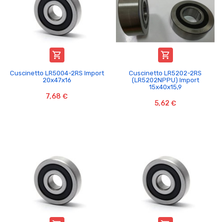


Cuscinetto LR5004-2RS Import
Cuscinetto LR5202-2RS
20x47x16
(LR5202NPPU) Import
15x40x15,9
7,68 €
5,62 €