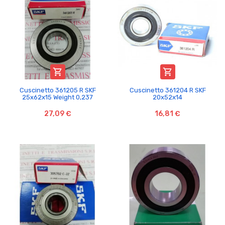


Cuscinetto 361205 R SKF
Cuscinetto 361204 R SKF
25x62x15 Weight 0,237
20x52x14
27,09 €
16,81 €