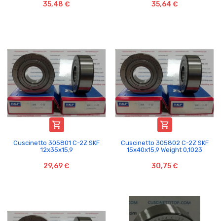
35,48 €
35,64 €


Cuscinetto 305801 C-2Z SKF
Cuscinetto 305802 C-2Z SKF
12x35x15,9
15x40x15,9 Weight 0,1023
29,69 €
30,75 €