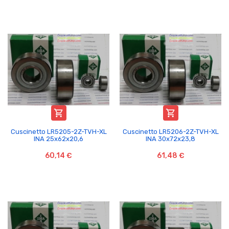


Cuscinetto LR5205-2Z-TVH-XL
Cuscinetto LR5206-2Z-TVH-XL
INA 25x62x20,6
INA 30x72x23,8
60,14 €
61,48 €