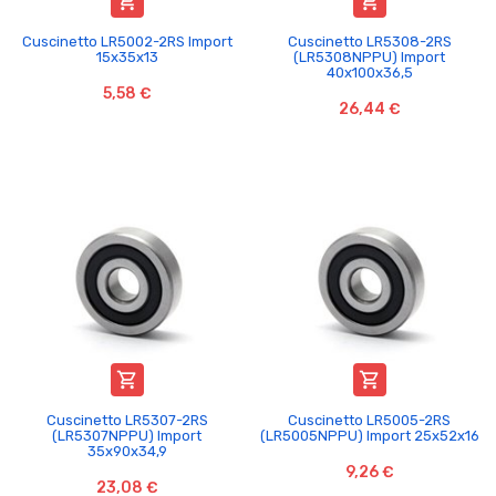


Cuscinetto LR5002-2RS Import
Cuscinetto LR5308-2RS
15x35x13
(LR5308NPPU) Import
40x100x36,5
5,58 €
26,44 €


Cuscinetto LR5307-2RS
Cuscinetto LR5005-2RS
(LR5307NPPU) Import
(LR5005NPPU) Import 25x52x16
35x90x34,9
9,26 €
23,08 €