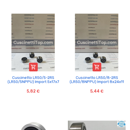


Cuscinetto LR50/5-2RS
Cuscinetto LR50/8-2RS
(LR50/5NPPU) Import 5x17x7
(LR50/8NPPU) Import 8x24x11
5,82 €
5,44 €