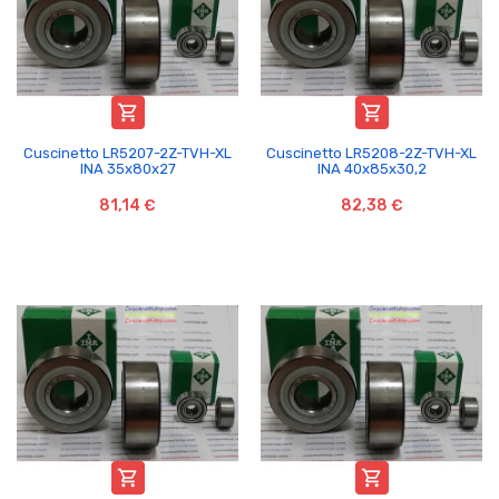


Cuscinetto LR5207-2Z-TVH-XL
Cuscinetto LR5208-2Z-TVH-XL
INA 35x80x27
INA 40x85x30,2
81,14 €
82,38 €

