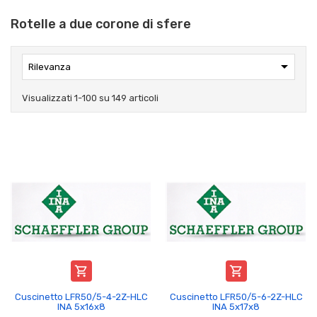
Rotelle a due corone di sfere

Rilevanza
Visualizzati 1-100 su 149 articoli


Cuscinetto LFR50/5-4-2Z-HLC
Cuscinetto LFR50/5-6-2Z-HLC
INA 5x16x8
INA 5x17x8