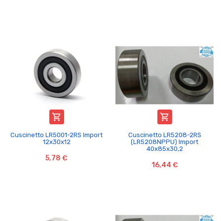


Cuscinetto LR5001-2RS Import
Cuscinetto LR5208-2RS
12x30x12
(LR5208NPPU) Import
40x85x30,2
5,78 €
16,44 €