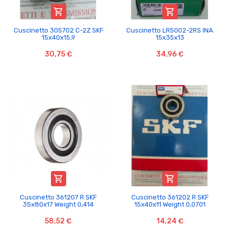


Cuscinetto 305702 C-2Z SKF
Cuscinetto LR5002-2RS INA
15x40x15,9
15x35x13
30,75 €
34,96 €


Cuscinetto 361207 R SKF
Cuscinetto 361202 R SKF
35x80x17 Weight 0,414
15x40x11 Weight 0,0701
58,52 €
14,24 €