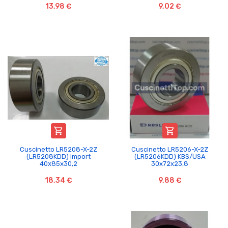
13,98 €
9,02 €


Cuscinetto LR5208-X-2Z
Cuscinetto LR5206-X-2Z
(LR5208KDD) Import
(LR5206KDD) KBS/USA
40x85x30,2
30x72x23,8
18,34 €
9,88 €