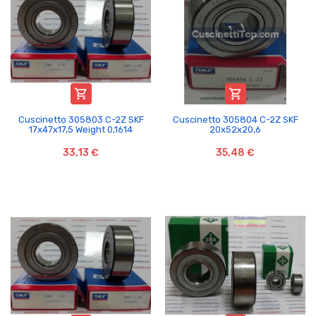


Cuscinetto 305803 C-2Z SKF
Cuscinetto 305804 C-2Z SKF
17x47x17,5 Weight 0,1614
20x52x20,6
33,13 €
35,48 €