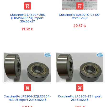


Cuscinetto LR5207-2RS
Cuscinetto 305701 C-2Z SKF
(LR5207NPPU) Import
12x35x15,9
35x80x27
29,67 €
11,32 €


Cuscinetto LR5204-2Z(LR5204-
Cuscinetto LR5205-2Z Import
KDDU) Import 20x52x20,6
25x62x20,6