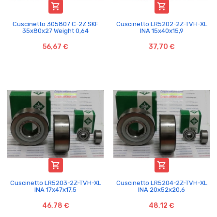


Cuscinetto 305807 C-2Z SKF
Cuscinetto LR5202-2Z-TVH-XL
35x80x27 Weight 0,64
INA 15x40x15,9
56,67 €
37,70 €


Cuscinetto LR5203-2Z-TVH-XL
Cuscinetto LR5204-2Z-TVH-XL
INA 17x47x17,5
INA 20x52x20,6
46,78 €
48,12 €