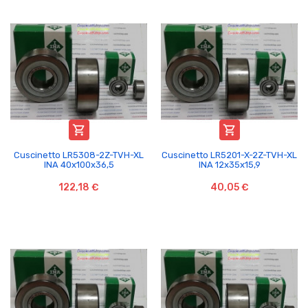


Cuscinetto LR5308-2Z-TVH-XL
Cuscinetto LR5201-X-2Z-TVH-XL
INA 40x100x36,5
INA 12x35x15,9
122,18 €
40,05 €