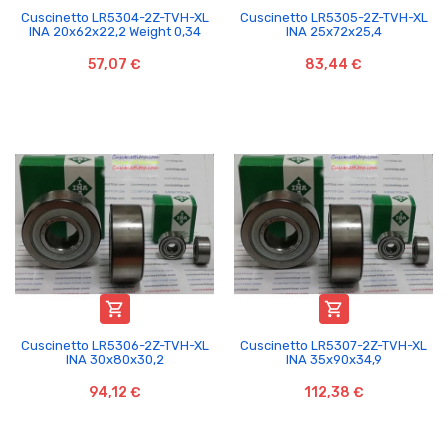
Cuscinetto LR5304-2Z-TVH-XL
Cuscinetto LR5305-2Z-TVH-XL
INA 20x62x22,2 Weight 0,34
INA 25x72x25,4
57,07 €
83,44 €


Cuscinetto LR5306-2Z-TVH-XL
Cuscinetto LR5307-2Z-TVH-XL
INA 30x80x30,2
INA 35x90x34,9
94,12 €
112,38 €