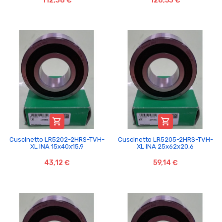
112,38 €
128,53 €


Cuscinetto LR5202-2HRS-TVH-
Cuscinetto LR5205-2HRS-TVH-
XL INA 15x40x15,9
XL INA 25x62x20,6
43,12 €
59,14 €