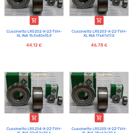


Cuscinetto LR5202-X-2Z-TVH-
Cuscinetto LR5203-X-2Z-TVH-
XL INA 15,9x40x15,9
XL INA 17x47x17,5
44,12 €
46,78 €


Cuscinetto LR5204-X-2Z-TVH-
Cuscinetto LR5205-X-2Z-TVH-
XL INA 20x52x20,6
XL INA 25x62x20,6