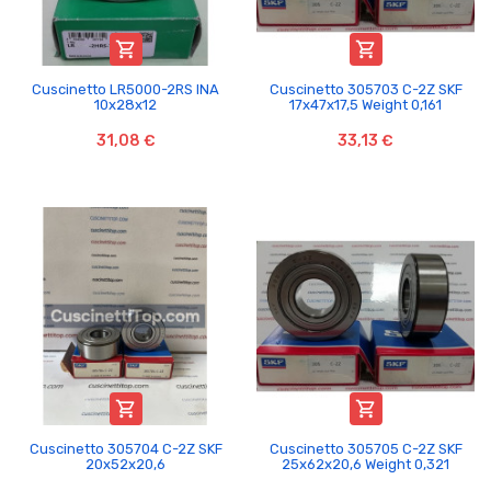


Cuscinetto LR5000-2RS INA
Cuscinetto 305703 C-2Z SKF
10x28x12
17x47x17,5 Weight 0,161
31,08 €
33,13 €


Cuscinetto 305704 C-2Z SKF
Cuscinetto 305705 C-2Z SKF
20x52x20,6
25x62x20,6 Weight 0,321