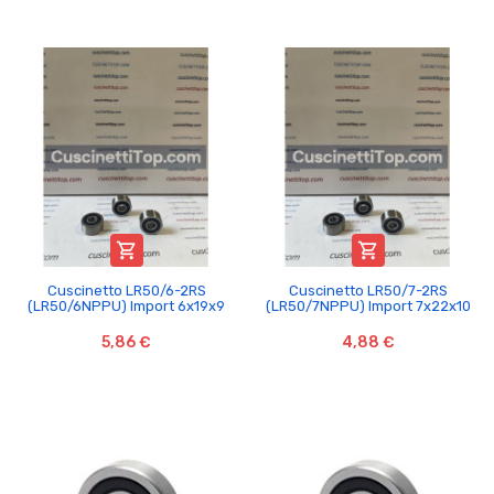


Cuscinetto LR50/6-2RS
Cuscinetto LR50/7-2RS
(LR50/6NPPU) Import 6x19x9
(LR50/7NPPU) Import 7x22x10
5,86 €
4,88 €