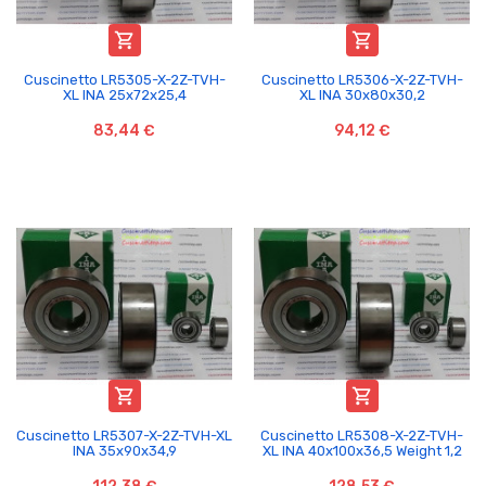


Cuscinetto LR5305-X-2Z-TVH-
Cuscinetto LR5306-X-2Z-TVH-
XL INA 25x72x25,4
XL INA 30x80x30,2
83,44 €
94,12 €


Cuscinetto LR5307-X-2Z-TVH-XL
Cuscinetto LR5308-X-2Z-TVH-
INA 35x90x34,9
XL INA 40x100x36,5 Weight 1,2