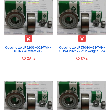


Cuscinetto LR5208-X-2Z-TVH-
Cuscinetto LR5304-X-2Z-TVH-
XL INA 40x85x30,2
XL INA 20x62x22,2 Weight 0,34
82,38 €
62,59 €