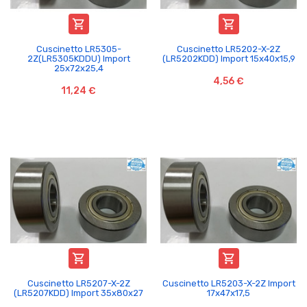


Cuscinetto LR5305-
Cuscinetto LR5202-X-2Z
2Z(LR5305KDDU) Import
(LR5202KDD) Import 15x40x15,9
25x72x25,4
4,56 €
11,24 €


Cuscinetto LR5207-X-2Z
Cuscinetto LR5203-X-2Z Import
(LR5207KDD) Import 35x80x27
17x47x17,5