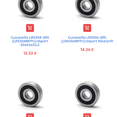


Cuscinetto LR5304-2RS
Cuscinetto LR5006-2RS
(LR5304NPPU) Import
(LR5006NPPU) Import 30x62x19
20x62x22,2
14,26 €
12,32 €