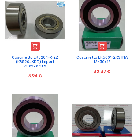


Cuscinetto LR5204-X-2Z
Cuscinetto LR5001-2RS INA
(KR5204KDD) Import
12x30x12
20x52x20,6
32,37 €
5,94 €