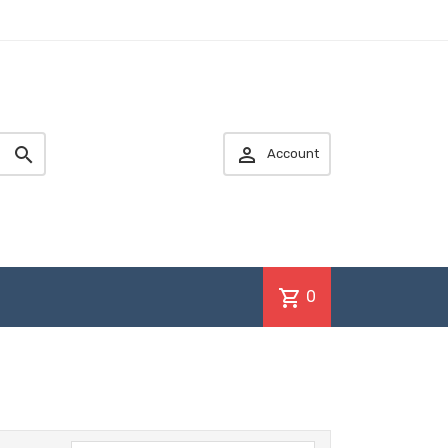


Account
shopping_cart
0