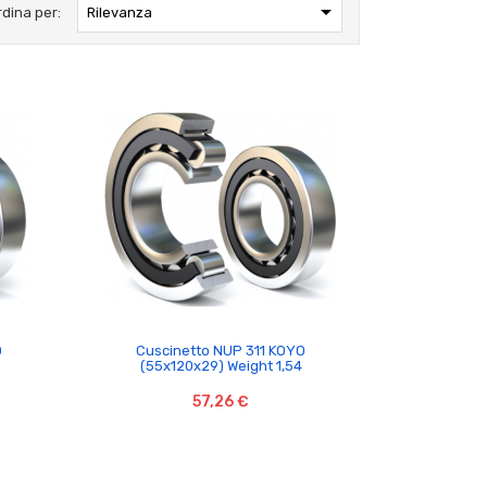

rdina per:
Rilevanza

O
Cuscinetto NUP 311 KOYO
(55x120x29) Weight 1,54
57,26 €