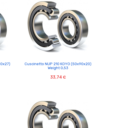

10x27)
Cuscinetto NUP 210 KOYO (50x90x20)
Weight 0,53
33,74 €