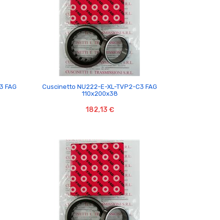

3 FAG
Cuscinetto NU222-E-XL-TVP2-C3 FAG
110x200x38
182,13 €