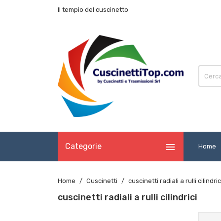
Il tempio del cuscinetto

Categorie
Home
Home
Cuscinetti
cuscinetti radiali a rulli cilindric
cuscinetti radiali a rulli cilindrici