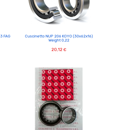

C3 FAG
Cuscinetto NUP 206 KOYO (30x62x16)
Weight 0,22
20,12 €