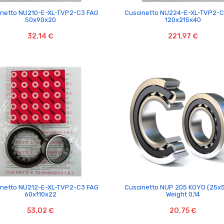


inetto NU210-E-XL-TVP2-C3 FAG
Cuscinetto NU224-E-XL-TVP2-
50x90x20
120x215x40
32,14 €
221,97 €


inetto NU212-E-XL-TVP2-C3 FAG
Cuscinetto NUP 205 KOYO (25x
60x110x22
Weight 0,14
53,02 €
20,75 €