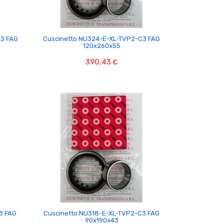

C3 FAG
Cuscinetto NU324-E-XL-TVP2-C3 FAG
120x260x55
390,43 €

3 FAG
Cuscinetto NU318-E-XL-TVP2-C3 FAG
90x190x43