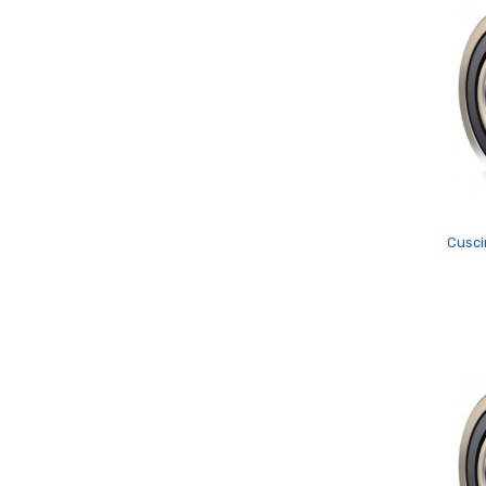
Cusci