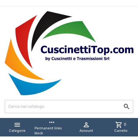

more_horiz


shopping_cart
0
Permanent links
Categorie
Account
Carrello
block