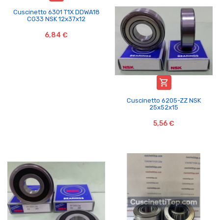
Cuscinetto 6301 T1X DDWA18
CG33 NSK 12x37x12
6,84 €

Cuscinetto 6205-ZZ NSK
25x52x15
5,56 €