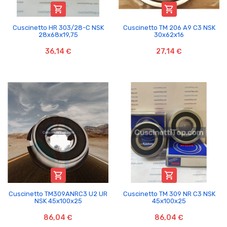


Cuscinetto HR 303/28-C NSK
Cuscinetto TM 206 A9 C3 NSK
28x68x19,75
30x62x16
36,14 €
27,14 €


Cuscinetto TM309ANRC3 U2 UR
Cuscinetto TM 309 NR C3 NSK
NSK 45x100x25
45x100x25
86,04 €
86,04 €