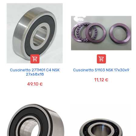


Cuscinetto 27TM01 C4 NSK
Cuscinetto 51103 NSK 17x30x9
27x68x18
11,12 €
49,10 €