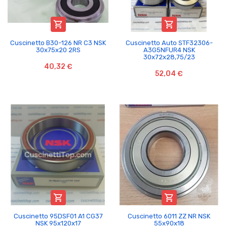


Cuscinetto B30-126 NR C3 NSK
Cuscinetto Auto STF32306-
30x75x20 2RS
A3G5NFUR4 NSK
30x72x28,75/23
40,32 €
52,04 €


Cuscinetto 95DSF01 A1 CG37
Cuscinetto 6011 ZZ NR NSK
NSK 95x120x17
55x90x18