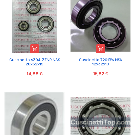


Cuscinetto 6304-ZZNR NSK
Cuscinetto 7201BW NSK
20x52x15
12x32x10
14,88 €
15,82 €