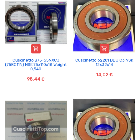


Cuscinetto B75-55NXC3
Cuscinetto 62201 DDU C3 NSK
(75BC11N) NSK 75x110x18 Weight
12x32x14
0,540
14,02 €
98,44 €