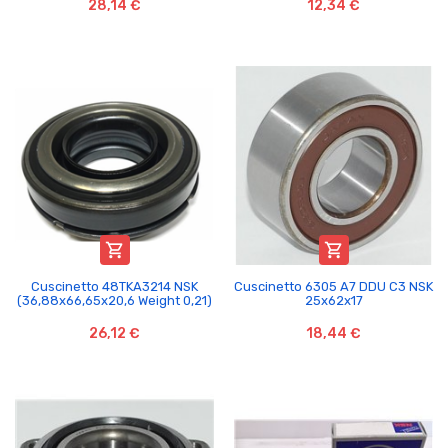
28,14 €
12,34 €


Cuscinetto 48TKA3214 NSK
Cuscinetto 6305 A7 DDU C3 NSK
(36,88x66,65x20,6 Weight 0,21)
25x62x17
26,12 €
18,44 €