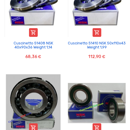


Cuscinetto 51408 NSK
Cuscinetto 51410 NSK 50x110x43
40x90x36 Weight 1,14
Weight 1,99
68,36 €
112,90 €

