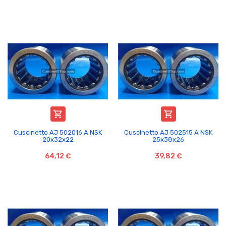


Cuscinetto AJ 502016 A NSK
Cuscinetto AJ 502515 A NSK
20x32x22
25x38x26
64,12 €
39,82 €