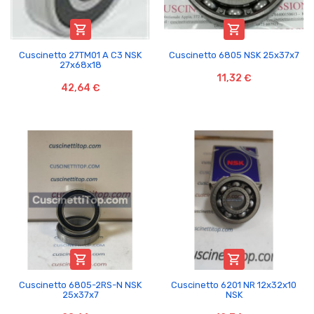


Cuscinetto 27TM01 A C3 NSK
Cuscinetto 6805 NSK 25x37x7
27x68x18
11,32 €
42,64 €


Cuscinetto 6805-2RS-N NSK
Cuscinetto 6201 NR 12x32x10
25x37x7
NSK