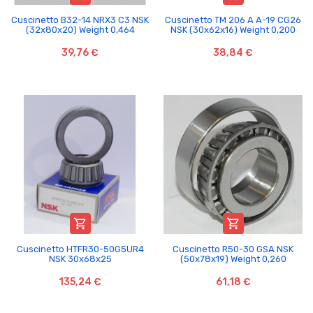
Cuscinetto B32-14 NRX3 C3 NSK
Cuscinetto TM 206 A A-19 CG26
(32x80x20) Weight 0,464
NSK (30x62x16) Weight 0,200
39,76 €
38,84 €


Cuscinetto HTFR30-50G5UR4
Cuscinetto R50-30 GSA NSK
NSK 30x68x25
(50x78x19) Weight 0,260
135,24 €
61,18 €