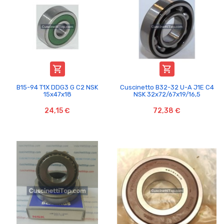


B15-94 T1X DDG3 G C2 NSK
Cuscinetto B32-32 U-A J1E C4
15x47x18
NSK 32x72/67x19/16,5
24,15 €
72,38 €