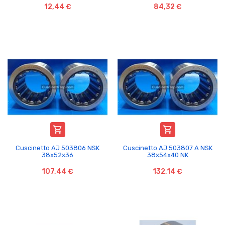
12,44 €
84,32 €


Cuscinetto AJ 503806 NSK
Cuscinetto AJ 503807 A NSK
38x52x36
38x54x40 NK
107,44 €
132,14 €