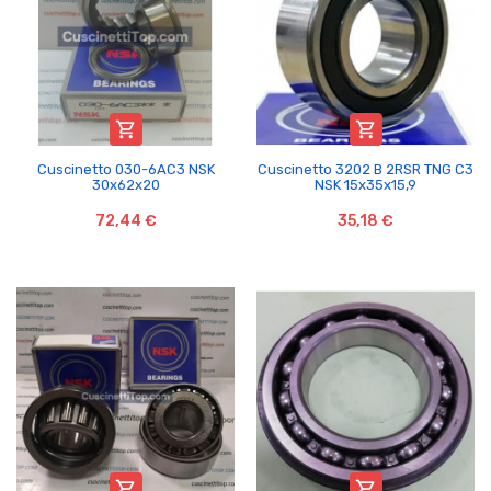


Cuscinetto 030-6AC3 NSK
Cuscinetto 3202 B 2RSR TNG C3
30x62x20
NSK 15x35x15,9
72,44 €
35,18 €

