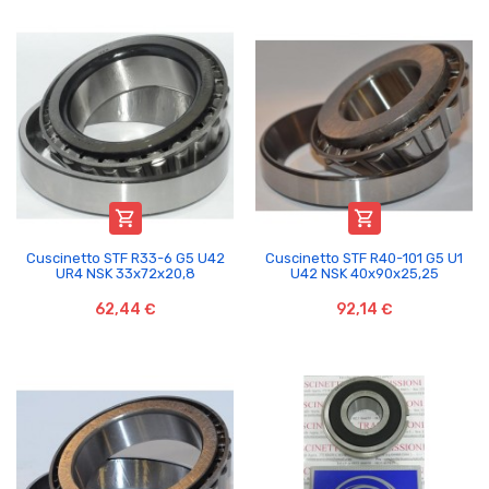


Cuscinetto STF R33-6 G5 U42
Cuscinetto STF R40-101 G5 U1
UR4 NSK 33x72x20,8
U42 NSK 40x90x25,25
62,44 €
92,14 €