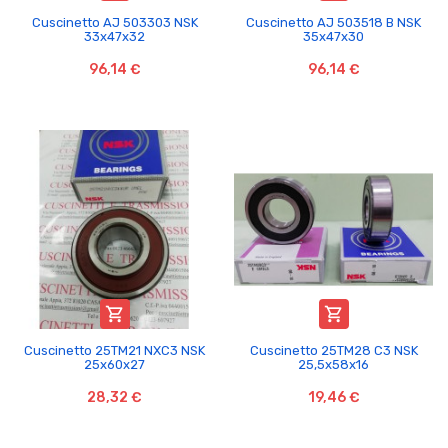
Cuscinetto AJ 503303 NSK
Cuscinetto AJ 503518 B NSK
33x47x32
35x47x30
96,14 €
96,14 €


Cuscinetto 25TM21 NXC3 NSK
Cuscinetto 25TM28 C3 NSK
25x60x27
25,5x58x16
28,32 €
19,46 €