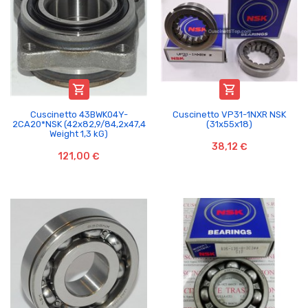


Cuscinetto 43BWK04Y-
Cuscinetto VP31-1NXR NSK
2CA20*NSK (42x82,9/84,2x47,4
(31x55x18)
Weight 1,3 kG)
38,12 €
121,00 €