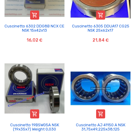


Cuscinetto 6302 DDG8B NCX CE
Cuscinetto 6305 DDUA17 CG25
NSK 15x42x13
NSK 25x62x17
16,02 €
21,84 €


Cuscinetto 19BSW05A NSK
Cuscinetto AJ 41150 A NSK
(19x35x7) Weight 0,030
31,75x49,225x38,125