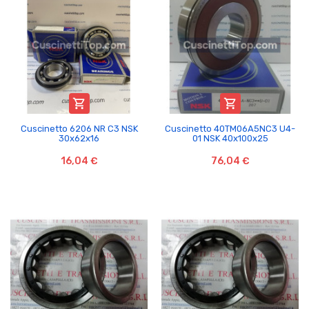


Cuscinetto 6206 NR C3 NSK
Cuscinetto 40TM06A5NC3 U4-
30x62x16
01 NSK 40x100x25
16,04 €
76,04 €