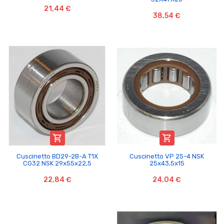
21,44 €
38,54 €


Cuscinetto BD29-2B-A T1X
Cuscinetto VP 25-4 NSK
CG32 NSK 29x55x22,5
25x43,5x15
22,84 €
24,04 €