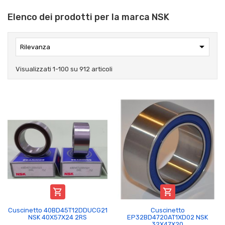
Elenco dei prodotti per la marca NSK

Rilevanza
Visualizzati 1-100 su 912 articoli


Cuscinetto 40BD45T12DDUCG21
Cuscinetto
NSK 40X57X24 2RS
EP32BD4720AT1XD02 NSK
32X47X20