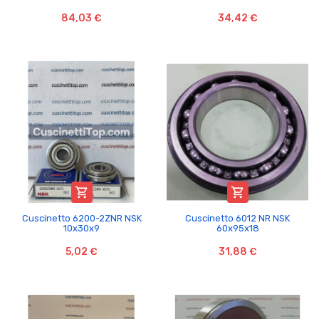
84,03 €
34,42 €


Cuscinetto 6200-2ZNR NSK
Cuscinetto 6012 NR NSK
10x30x9
60x95x18
5,02 €
31,88 €