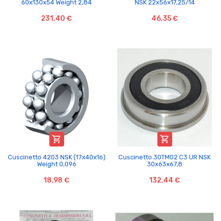
60x130x54 Weight 2,84
NSK 22x56x17,25/14
231,40 €
46,35 €


Cuscinetto 4203 NSK (17x40x16)
Cuscinetto 30TM02 C3 UR NSK
Weight 0,096
30x63x67,8
18,98 €
132,44 €