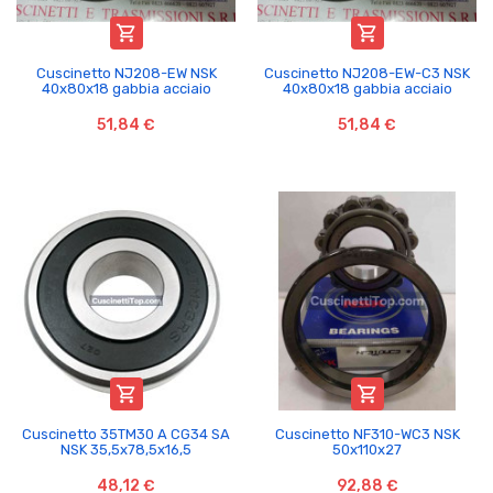


Cuscinetto NJ208-EW NSK
Cuscinetto NJ208-EW-C3 NSK
40x80x18 gabbia acciaio
40x80x18 gabbia acciaio
51,84 €
51,84 €


Cuscinetto 35TM30 A CG34 SA
Cuscinetto NF310-WC3 NSK
NSK 35,5x78,5x16,5
50x110x27
48,12 €
92,88 €