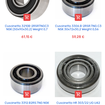


Cuscinetto 3210B-2RSRTNGC3
Cuscinetto 3306.B-2RSR.TNG.C3
NSK (50x90x30,2) Weight 0,7
NSK 30x72x30,2 Weight 0,56
61,15 €
59,28 €


Cuscinetto 3312.B2RS.TNG NSK
Cuscinetto HR 303/22 UQ U42