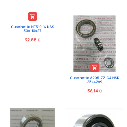

Cuscinetto NF310-W NSK
50x110x27
92,88 €

Cuscinetto 6905-ZZ-C4 NSK
25x42x9
36,14 €