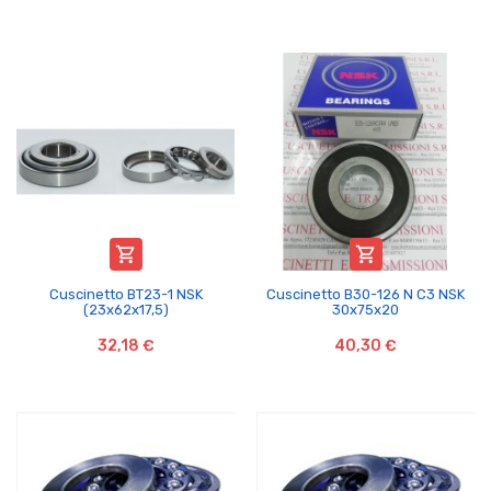


Cuscinetto BT23-1 NSK
Cuscinetto B30-126 N C3 NSK
(23x62x17,5)
30x75x20
32,18 €
40,30 €