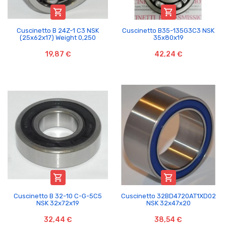


Cuscinetto B 24Z-1 C3 NSK
Cuscinetto B35-135G3C3 NSK
(25x62x17) Weight 0,250
35x80x19
19,87 €
42,24 €


Cuscinetto B 32-10 C-G-5C5
Cuscinetto 32BD4720AT1XD02
NSK 32x72x19
NSK 32x47x20
32,44 €
38,54 €