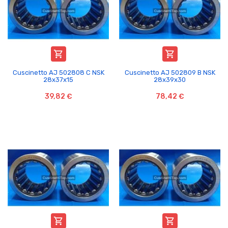


Cuscinetto AJ 502808 C NSK
Cuscinetto AJ 502809 B NSK
28x37x15
28x39x30
39,82 €
78,42 €

