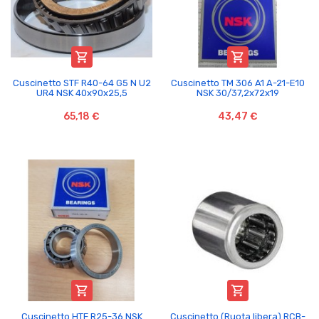


Cuscinetto STF R40-64 G5 N U2
Cuscinetto TM 306 A1 A-21-E10
UR4 NSK 40x90x25,5
NSK 30/37,2x72x19
65,18 €
43,47 €


Cuscinetto HTF R25-36 NSK
Cuscinetto (Ruota libera) RCB-