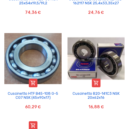
25x54x19,5/19,2
162117 NSK 25,4x33,35x27
74,36 €
24,76 €


Cuscinetto HTF B45-108 G-5
Cuscinetto B20-141C3 NSK
CG7 NSK (45x90x17)
20x62x16
60,29 €
16,88 €
