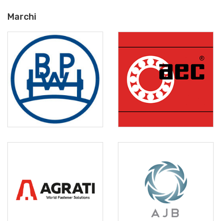
Marchi